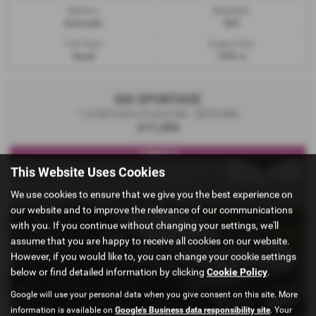
Gearbox:
Bodystyle:
Automatic
SUV
Fuel Type:
Engine Size:
Diesel
1999 cc
KIA SPORTAGE
1.6 GDi 2 Euro 6 (s/s) 5dr - 2018 (68)
£11,490
***SOLD***
This Website Uses Cookies
We use cookies to ensure that we give you the best experience on
our website and to improve the relevance of our communications
with you. If you continue without changing your settings, we'll
assume that you are happy to receive all cookies on our website.
However, if you would like to, you can change your cookie settings
below or find detailed information by clicking
Cookie Policy
.
Google will use your personal data when you give consent on this site. More
information is available on
Google's Business data responsibility site
. Your