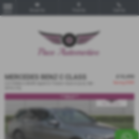
Email Us
Find Us
Call Us
MENU
MERCEDES BENZ C CLASS
£10,490
Saving
£500
2.0 C350e 6.4kWh Sport G-Tronic+ Euro 6 (s/s) 5dr -
2016 (16)
***SOLD***