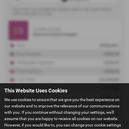
This Website Uses Cookies
We use cookies to ensure that we give you the best experience on
our website and to improve the relevance of our communications
with you. If you continue without changing your settings, we'll
assume that you are happy to receive all cookies on our website.
However, if you would like to, you can change your cookie settings