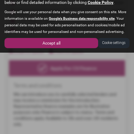
below or find detailed information by clicking
Cookie Policy
.
Google will use your personal data when you give consent on this site. More
information is available on
Google's Business data responsibility site
. Your
personal data may be used for ads personalisation and cookies/mobile ad
identifiers may be used for personalised and non-personalised advertising.
Accept all
Cookie settings