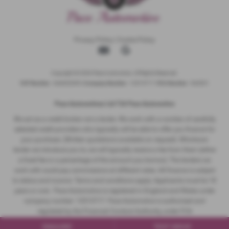
Privacy Policy
|
Cookie Policy
Copyright © 2026 Pace Automotive. All Rights Reserved.
VAT Number
- 344653395 |
Company Number
- 12513717 |
FCA Number
- 942001
Pace Automotivez Ltd T/A Pace Automotive
We act as a credit broker not a lender. We work with a number of carefully
selected credit providers who typically will be able to offer you finance for
your purchase. (Written quotations available on request). Whichever
lender we introduce you to, we will typically receive a fee from them (either
a fixed fee or a percentage of the amount you borrow). The lenders we
work with could pay commissions at different rates. All finance is subject
to status and income. Terms and conditions apply. Applicants must be 18
years or over. Pace Automotive is registered in England and Wales under
company number: 12513717. Pace Automotive is authorised and
regulated by the Financial Conduct Authority, under FCA
number: 942001.
ENQUIRE
TEST DRIVE