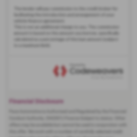
Financial Disclosure
Pace Automotive is Authorised and Regulated by the Financial
Conduct Authority. (942001) Finance Subject to status. Other
offers may be available but cannot be used in conjunction with
this offer. We work with a number of carefully selected credit