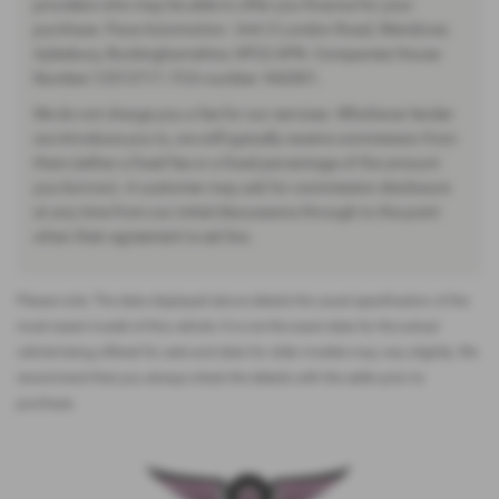
providers who may be able to offer you finance for your
purchase. Pace Automotive - Unit 3 London Road, Wendover,
Aylesbury, Buckinghamshire, HP22 6PN. Companies House
Number:12513717. FCA number: 942001.
We do not charge you a fee for our services. Whichever lender
we introduce you to, we will typically receive commission from
them (either a fixed fee or a fixed percentage of the amount
you borrow). A customer may ask for commission disclosure
at any time from our initial discussions through to the point
when their agreement is set live.
Please note: The data displayed above details the usual specification of the
most recent model of this vehicle. It is not the exact data for the actual
vehicle being offered for sale and data for older models may vary slightly. We
recommend that you always check the details with the seller prior to
purchase.