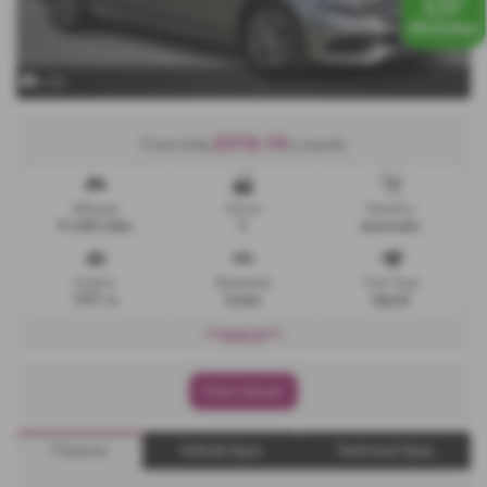
x 25
£216.14
From Only
a month
Mileage
Doors
Gearbox
91,000 miles
5
Automatic
Engine
Bodystyle
Fuel Type
1991 cc
Estate
Hybrid
***SOLD***
Print Advert
Finance
Vehicle Spec
Technical Spec