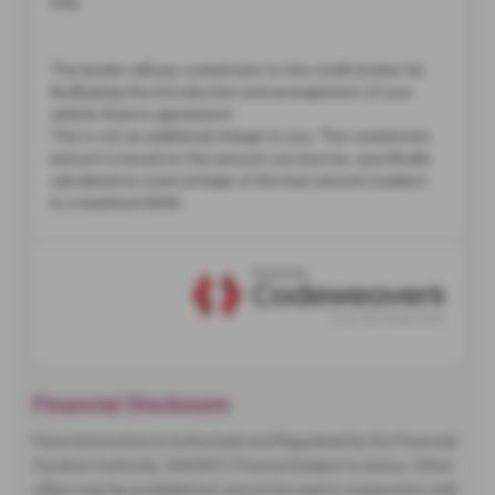
Financial Disclosure
Pace Automotive is Authorised and Regulated by the Financial
Conduct Authority. (942001) Finance Subject to status. Other
offers may be available but cannot be used in conjunction with