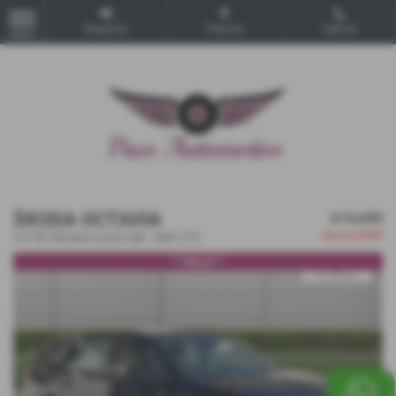
Email Us
Find Us
Call Us
MENU
ŠKODA OCTAVIA
£10,690
Saving
£600
2.0 TDI SE Euro 6 (s/s) 5dr - 2021 (71)
***SOLD***