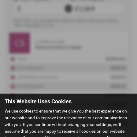
This Website Uses Cookies
We use cookies to ensure that we give you the best experience on
our website and to improve the relevance of our communications
with you. If you continue without changing your settings, we'll
assume that you are happy to receive all cookies on our website.