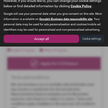
However, if you would like to, you can change your cookie settings
below or find detailed information by clicking
Cookie Policy
.
Google will use your personal data when you give consent on this site. More
information is available on
Google's Business data responsibility site
. Your
personal data may be used for ads personalisation and cookies/mobile ad
identifiers may be used for personalised and non-personalised advertising.
Accept all
Cookie settings