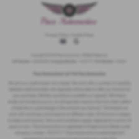
Privacy Policy
|
Cookie Policy
Copyright © 2026 Pace Automotive. All Rights Reserved.
VAT Number
- 344653395 |
Company Number
- 12513717 |
FCA Number
- 942001
Pace Automotivez Ltd T/A Pace Automotive
We act as a credit broker not a lender. We work with a number of carefully
selected credit providers who typically will be able to offer you finance for
your purchase. (Written quotations available on request). Whichever
lender we introduce you to, we will typically receive a fee from them (either
a fixed fee or a percentage of the amount you borrow). The lenders we
work with could pay commissions at different rates. All finance is subject
to status and income. Terms and conditions apply. Applicants must be 18
years or over. Pace Automotive is registered in England and Wales under
company number: 12513717. Pace Automotive is authorised and
regulated by the Financial Conduct Authority, under FCA