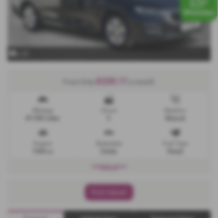
x 23
£220.11
From Only
a month
Mileage
Doors
Gearbox
87,900 miles
5
Manual
Engine
Bodystyle
Fuel Type
1968 cc
Estate
Diesel
***SOLD***
Print Advert