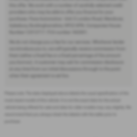
this offer. We work with a number of carefully selected credit
providers who may be able to offer you finance for your
purchase. Pace Automotive - Unit 3 London Road, Wendover,
Aylesbury, Buckinghamshire, HP22 6PN. Companies House
Number:12513717. FCA number: 942001.
We do not charge you a fee for our services. Whichever lender
we introduce you to, we will typically receive commission from
them (either a fixed fee or a fixed percentage of the amount
you borrow). A customer may ask for commission disclosure
at any time from our initial discussions through to the point
when their agreement is set live.
Please note: The data displayed above details the usual specification of the
most recent model of this vehicle. It is not the exact data for the actual
vehicle being offered for sale and data for older models may vary slightly. We
recommend that you always check the details with the seller prior to
purchase.