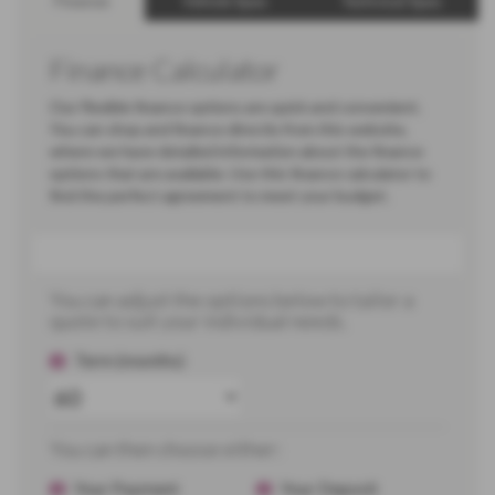
Finance
Vehicle Spec
Technical Spec