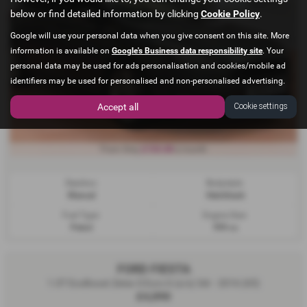
below or find detailed information by clicking
Cookie Policy
.
Google will use your personal data when you give consent on this site. More
information is available on
Google's Business data responsibility site
. Your
personal data may be used for ads personalisation and cookies/mobile ad
identifiers may be used for personalised and non-personalised advertising.
Accept all
Cookie settings
£104.88
From Only
a month
Gearbox:
Bodystyle:
Manual
Hatchback
Fuel Type:
Engine Size:
Petrol
999 cc
FORD FIESTA
1.0T EcoBoost Zetec S Euro 6 (s/s) 3dr - 2016 (65)
£4,890