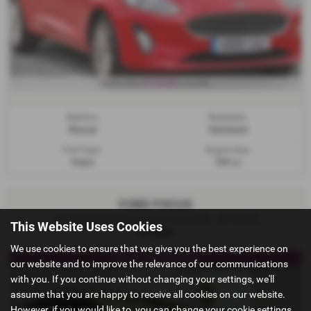
£112.83
From Only
a month
Gearbox:
Bodystyle:
Manual
Hatchback
Fuel Type:
Engine Size:
Petrol
999 cc
FORD FOCUS
1.0T EcoBoost Zetec Euro 6 (s/s) 5dr - 2015 (65)
This Website Uses Cookies
£4,890
We use cookies to ensure that we give you the best experience on
LOW MILES**SERVICED
our website and to improve the relevance of our communications
with you. If you continue without changing your settings, we'll
assume that you are happy to receive all cookies on our website.
However, if you would like to, you can change your cookie settings