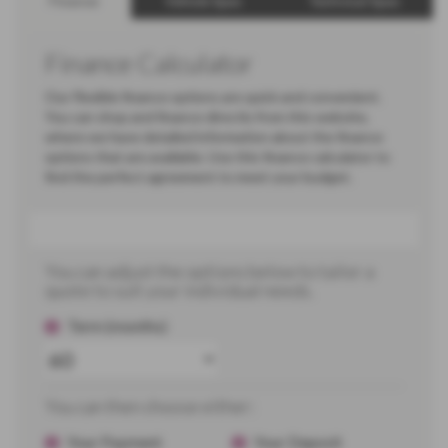
Finance
Vehicle Spec
Technical Spec