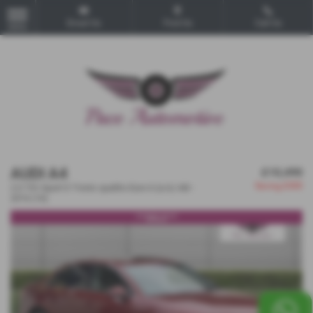
Email Us
Find Us
Call Us
MENU
AUDI A4
£10,490
Saving
£300
2.0 TDI Sport S Tronic quattro Euro 6 (s/s) 4dr -
2016 (16)
***SOLD***