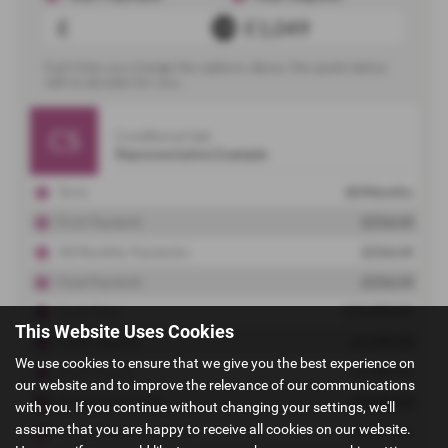
This Website Uses Cookies
We use cookies to ensure that we give you the best experience on
our website and to improve the relevance of our communications
with you. If you continue without changing your settings, we'll
assume that you are happy to receive all cookies on our website.