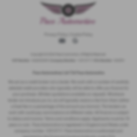
Privacy Policy
|
Cookie Policy
Copyright © 2026 Pace Automotive. All Rights Reserved.
VAT Number
- 344653395 |
Company Number
- 12513717 |
FCA Number
- 942001
Pace Automotivez Ltd T/A Pace Automotive
We act as a credit broker not a lender. We work with a number of carefully
selected credit providers who typically will be able to offer you finance for
your purchase. (Written quotations available on request). Whichever
lender we introduce you to, we will typically receive a fee from them (either
a fixed fee or a percentage of the amount you borrow). The lenders we
work with could pay commissions at different rates. All finance is subject
to status and income. Terms and conditions apply. Applicants must be 18
years or over. Pace Automotive is registered in England and Wales under
company number: 12513717. Pace Automotive is authorised and