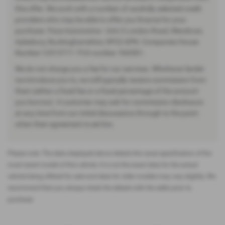
this offer. We work with a number of carefully selected credit
providers who may be able to offer you finance for your
purchase. Pace Automotive - Unit 3 London Road, Wendover,
Aylesbury, Buckinghamshire, HP22 6PN. Companies House
Number:12513717. FCA number: 942001.
We do not charge you a fee for our services. Whichever lender
we introduce you to, we will typically receive commission from
them (either a fixed fee or a fixed percentage of the amount
you borrow). A customer may ask for commission disclosure
at any time from our initial discussions through to the point
when their agreement is set live.
Please note: The data displayed above details the usual specification of the
most recent model of this vehicle. It is not the exact data for the actual
vehicle being offered for sale and data for older models may vary slightly. We
recommend that you always check the details with the seller prior to
purchase.