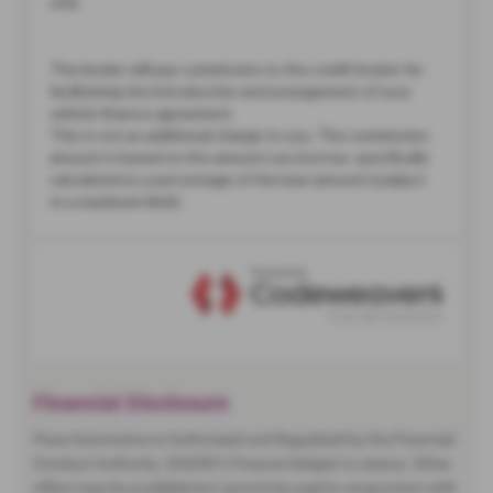
Financial Disclosure
Pace Automotive is Authorised and Regulated by the Financial
Conduct Authority. (942001) Finance Subject to status. Other
offers may be available but cannot be used in conjunction with