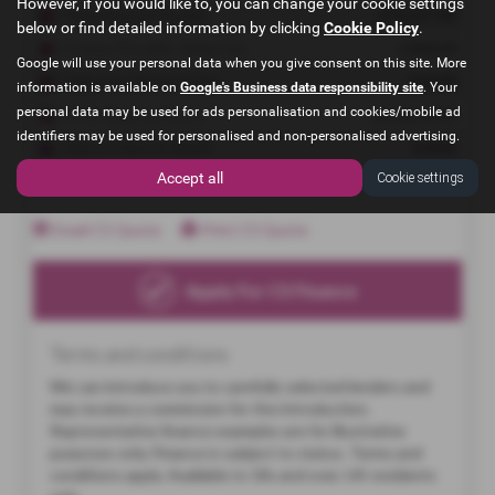
However, if you would like to, you can change your cookie settings
below or find detailed information by clicking
Cookie Policy
.
Google will use your personal data when you give consent on this site. More
information is available on
Google's Business data responsibility site
. Your
personal data may be used for ads personalisation and cookies/mobile ad
identifiers may be used for personalised and non-personalised advertising.
Accept all
Cookie settings