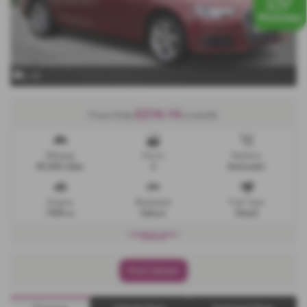
x 32
£216.14
From Only
a month
Mileage
Doors
Gearbox
89,400 miles
4
Automatic
Engine
Bodystyle
Fuel Type
1968 cc
Saloon
Diesel
***SOLD***
Print Advert