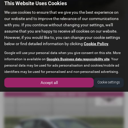
This Website Uses Cookies
We use cookies to ensure that we give you the best experience on
our website and to improve the relevance of our communications
£116.80
From Only
a month
with you. If you continue without changing your settings, we'll
assume that you are happy to receive all cookies on our website.
Gearbox:
Bodystyle:
However, if you would like to, you can change your cookie settings
Manual
SUV
below or find detailed information by clicking
Cookie Policy
.
Fuel Type:
Engine Size:
Google will use your personal data when you give consent on this site. More
Diesel
1461 cc
information is available on
Google's Business data responsibility site
. Your
personal data may be used for ads personalisation and cookies/mobile ad
NISSAN MICRA
identifiers may be used for personalised and non-personalised advertising.
1.0 Acenta Limited Edition Euro 6 5dr - 2018 (18)
Accept all
Cookie settings
£5,490
Sold
1 OWNER FROM NEW**ULEZ