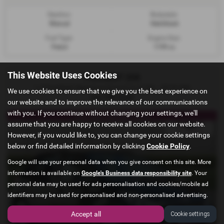
Gearbox:
Bodystyle:
Manual
Hatchback
Fuel Type:
Engine Size:
Petrol
1199 cc
This Website Uses Cookies
PEUGEOT 208
1.2 PureTech Signature Euro 6 (s/s) 5dr - 2018 (68)
We use cookies to ensure that we give you the best experience on
£4,790
Sold
our website and to improve the relevance of our communications
with you. If you continue without changing your settings, we'll
FULL SERV HISTORY**ULEZ
assume that you are happy to receive all cookies on our website.
However, if you would like to, you can change your cookie settings
below or find detailed information by clicking
Cookie Policy
.
Google will use your personal data when you give consent on this site. More
information is available on
Google's Business data responsibility site
. Your
personal data may be used for ads personalisation and cookies/mobile ad
identifiers may be used for personalised and non-personalised advertising.
Accept all
Cookie settings