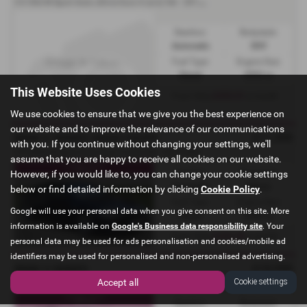
3
.0 30d M Sport Auto xDrive Euro 6 (s/s) 5dr - 2013 (63)
Gearbox:
Bodystyle:
Automatic
SUV
Fuel Type:
Engine Size:
Diesel
2993 cc
This Website Uses Cookies
£253.51
From Only
a month
We use cookies to ensure that we give you the best experience on
our website and to improve the relevance of our communications
£11,490
BMW 6 SERIES GRAN COUPE
with you. If you continue without changing your settings, we'll
3.0 640d M Sport Auto Euro 5 (s/s) 4dr - 2014 (63)
assume that you are happy to receive all cookies on our website.
***SOLD***
However, if you would like to, you can change your cookie settings
Gearbox:
Bodystyle:
Automatic
Saloon
below or find detailed information by clicking
Cookie Policy
.
Fuel Type:
Engine Size:
Google will use your personal data when you give consent on this site. More
Diesel
2993 cc
information is available on
Google's Business data responsibility site
. Your
£236.00
From Only
a month
personal data may be used for ads personalisation and cookies/mobile ad
identifiers may be used for personalised and non-personalised advertising.
£10,990
BMW 3 SERIES
2
.0 320i M Sport Touring xDrive Euro 6 (s/s) 5dr - 2014 (63)
Accept all
Cookie settings
***SOLD***
Gearbox:
Bodystyle: