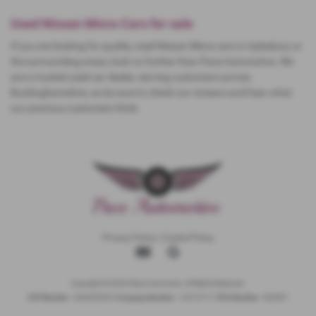
Used Nissan Micra Cars for sale
If you are looking for quality used Nissan Micra cars in Aylesbury or
the surrounding areas, look no further than Pace Automotive. We
are a trusted used car dealer, serving customers across
Buckinghamshire, so be sure to check our reviews and hear what
our previous customers think.
Privacy Policy
|
Cookie Policy
Copyright © 2026 Pace Automotive. All Rights Reserved.
VAT Number
- 344653395 |
Company Number
- 12513717 |
FCA Number
- 942001