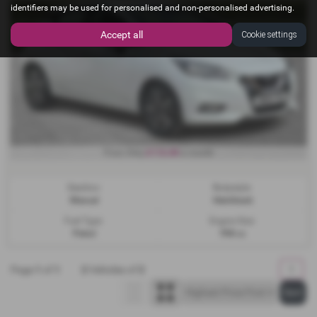
identifiers may be used for personalised and non-personalised advertising.
Accept all
Cookie settings
£116.80
From Only
a month
Gearbox:
Bodystyle:
Manual
Hatchback
Fuel Type:
Engine Size:
Petrol
998 cc
Page
1
of
1
2
Vehicles of
2
1