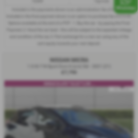
10,000
12p/mile
Included in the payments shown is an administration fee of
£340.00
,
Included in the final payment shown is an option to purchase fee of
£10.00
.
Options available at the end of a PCP : 1. Buy the car - by paying the Final
Payment, 2. Hand the car back - this will be subject to the expected mileage
and condition of the car, 3. Part exchange for a new car using any of the
car’s equity towards your next deposit.
NISSAN MICRA
1.0 IG-T N-Sport Euro 6 (s/s) 5dr - 2021 (21)
£7,790
IMMACULATE**ULEZ**LOW ...