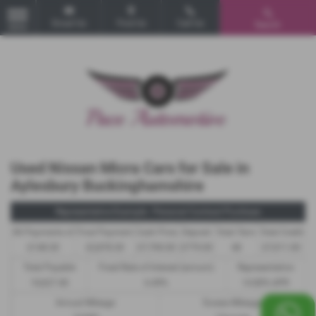
Email Us
Find Us
Call Us
Search
MENU
Used Nissan Micra Cars for Sale in
Aylesbury Buckinghamshire
Representative Example - Personal Contract Purchase
46 Payments of
Final Payment
Cash Price
Deposit
Total Term
Total Credit
£148.30
£2,878.30
£7,790.00
£779.00
48
£7,011.00
Total Payable
Fixed Rate of Interest (annum)
Representative
10,627.40
6.49%
14.80% APR
Annual Mileage
Excess Mileage