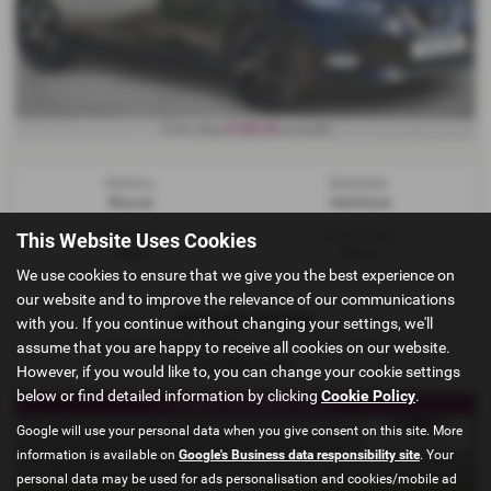
£148.30
From Only
a month
Gearbox:
Bodystyle:
Manual
Hatchback
Fuel Type:
Engine Size:
This Website Uses Cookies
Petrol
999 cc
We use cookies to ensure that we give you the best experience on
our website and to improve the relevance of our communications
NISSAN MICRA
with you. If you continue without changing your settings, we'll
1.0 Acenta Limited Edition Euro 6 5dr - 2018 (18)
assume that you are happy to receive all cookies on our website.
£5,490
Sold
However, if you would like to, you can change your cookie settings
below or find detailed information by clicking
Cookie Policy
.
1 OWNER FROM NEW**ULEZ
Google will use your personal data when you give consent on this site. More
information is available on
Google's Business data responsibility site
. Your
personal data may be used for ads personalisation and cookies/mobile ad