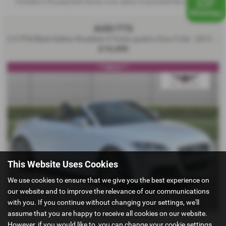
Included in the payments shown is an option to purchase fee of
£10.00
.
AUDI TTS
2.0 TFSI Black Edition Roadster S Tronic quattro Euro 5 2dr - 2013 (13)
£10,490
***SOLD***
This Website Uses Cookies
We use cookies to ensure that we give you the best experience on
our website and to improve the relevance of our communications
with you. If you continue without changing your settings, we'll
assume that you are happy to receive all cookies on our website.
£216.14
From Only
a month
However, if you would like to, you can change your cookie settings