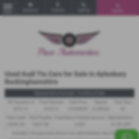
Email Us
Find Us
Call Us
Search
MENU
Used Audi Tts Cars for Sale in Aylesbury
Buckinghamshire
Representative Example - Conditional Sale
58 Payments of
Final Payment
Cash Price
Deposit
Total Term
£216.14
£216.14
£10,490.00
£1,049.00
60
Total Credit
Total Payable
Fixed Rate of Interest (annum)
Representative
£9,441.00
14,017.40
6.49%
14.10% APR
Included in the payments shown is an administration fee of
£340.00
,