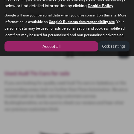
below or find detailed information by clicking
Cookie Policy
.
Gearbox:
Bodystyle:
Automatic
Convertible
Google will use your personal data when you give consent on this site. More
information is available on
Google's Business data responsibility site
. Your
Fuel Type:
Engine Size:
Petrol
1984 cc
personal data may be used for ads personalisation and cookies/mobile ad
identifiers may be used for personalised and non-personalised advertising.
Page
1
of
1
1
Vehicles of
1
1
Accept all
Cookie settings
Used Audi Tts Cars for sale
If you are looking for quality used Audi Tts cars in Aylesbury or the
surrounding areas, look no further than Pace Automotive. We are a
trusted used car dealer, serving customers across
Buckinghamshire, so be sure to check our reviews and hear what
our previous customers think.