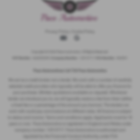
Privacy Policy
|
Cookie Policy
Copyright © 2026 Pace Automotive. All Rights Reserved.
VAT Number
- 344653395 |
Company Number
- 12513717 |
FCA Number
- 942001
Pace Automotivez Ltd T/A Pace Automotive
We act as a credit broker not a lender. We work with a number of carefully
selected credit providers who typically will be able to offer you finance for
your purchase. (Written quotations available on request). Whichever
lender we introduce you to, we will typically receive a fee from them (either
a fixed fee or a percentage of the amount you borrow). The lenders we
work with could pay commissions at different rates. All finance is subject
to status and income. Terms and conditions apply. Applicants must be 18
years or over. Pace Automotive is registered in England and Wales under
company number: 12513717. Pace Automotive is authorised and
regulated by the Financial Conduct Authority, under FCA