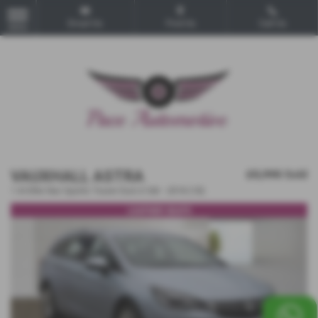
Email Us
Find Us
Call Us
MENU
VAUXHALL ASTRA
£5,990
Sold
1.4i Elite Nav Sports Tourer Euro 6 5dr - 2018 (18)
LEATHER SEATS