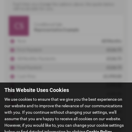
This Website Uses Cookies
We use cookies to ensure that we give you the best experience on
our website and to improve the relevance of our communications
with you. If you continue without changing your settings, we'll
assume that you are happy to receive all cookies on our website.
However, if you would like to, you can change your cookie settings
below or find detailed information by clicking
Cookie Policy
.