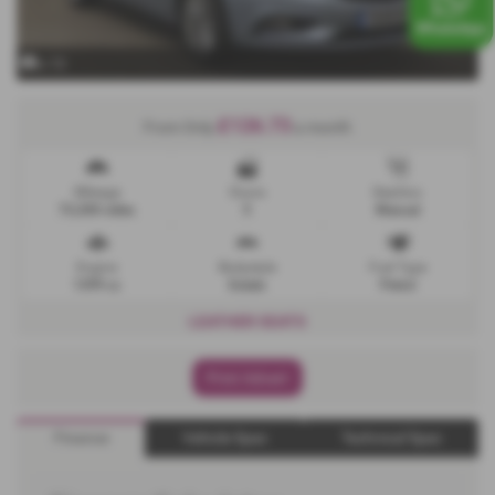
x 13
£126.73
From Only
a month
Mileage
Doors
Gearbox
73,200 miles
5
Manual
Engine
Bodystyle
Fuel Type
1399 cc
Estate
Petrol
LEATHER SEATS
Print Advert
Finance
Vehicle Spec
Technical Spec