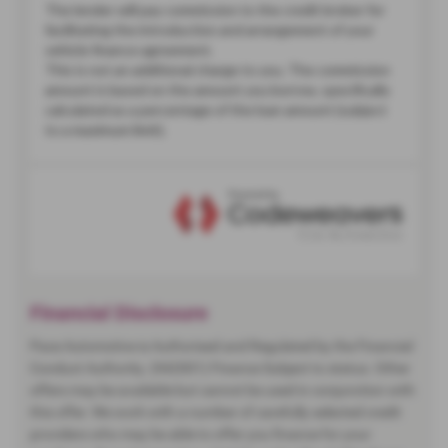
Financial Disclosure
Pace Automotive is Authorised and Regulated by the Financial
Conduct Authority. (942001) Finance Subject to status. Other
offers may be available but cannot be used in conjunction with
this offer. We work with a number of carefully selected credit
providers who may be able to offer you finance for your