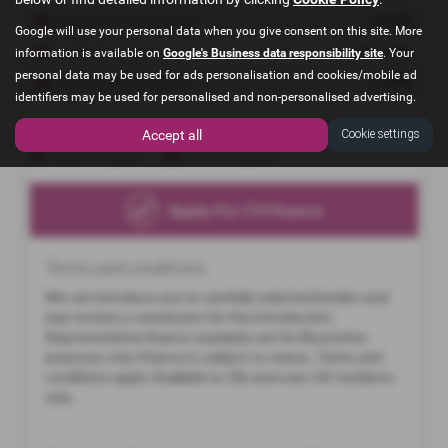
Google will use your personal data when you give consent on this site. More
information is available on
Google's Business data responsibility site
. Your
personal data may be used for ads personalisation and cookies/mobile ad
identifiers may be used for personalised and non-personalised advertising.
Accept all
Cookie settings