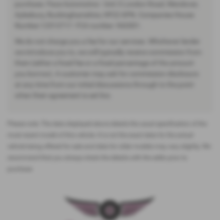
purchase. Pace Automotive - Unit 3 London Road, Wendover,
Aylesbury, Buckinghamshire, HP22 6PN. Companies House
Number:12513717. FCA number: 942001.
We do not charge you a fee for our services. Whichever lender
we introduce you to, we will typically receive commission from
them (either a fixed fee or a fixed percentage of the amount
you borrow). A customer may ask for commission disclosure
at any time from our initial discussions through to the point
when their agreement is set live.
Please note: The data displayed above details the usual specification of the
most recent model of this vehicle. It is not the exact data for the actual
vehicle being offered for sale and data for older models may vary slightly. We
recommend that you always check the details with the seller prior to
purchase.