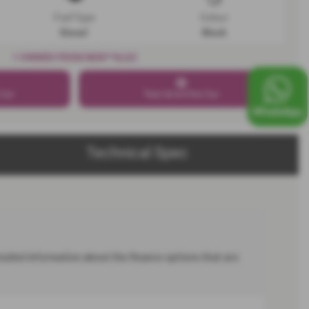
Fuel Type
Colour
Diesel
Black
1 OWNER FROM NEW**ULEZ
 Car
Test drive this Car
Technical Spec