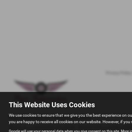
Privacy Policy
This Website Uses Cookies
We use cookies to ensure that we give you the best experience on o
Pace Automotivez Ltd T/A Pace Automotive
you are happy to receive all cookies on our website. However, if you 
We act as a credit broker not a lender. We work with a number of care
Google will use your personal data when you give consent on this site. More i