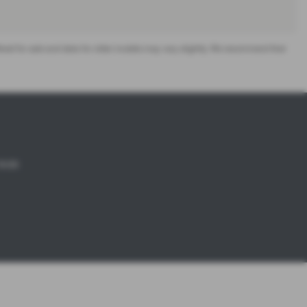
offered for sale and data for older models may vary slightly. We recommend that
18:00