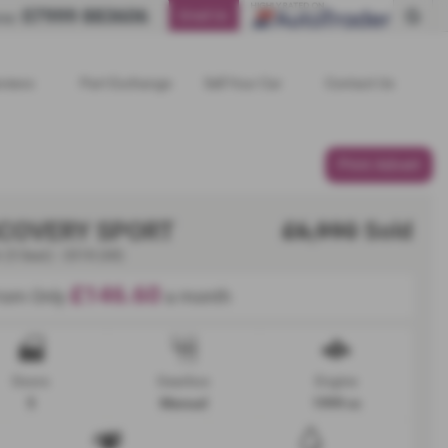
07999 883606
Email Us
ne:
views
Part Exchange
Sell Your Car
Contact Us
Print Advert
SCOVERY SPORT
£6,990
Sold
 (5 Seat) - 2018 (68)
£146.60
rom Only
a month
Doors
Gearbox
Engine
5
Manual
1999 cc