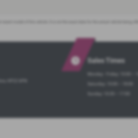
 recent model of this vehicle. It is not the exact data for the actual vehicle being 
Sales Times
Monday - Friday: 10:00 – 
hire, HP22 6PN
Saturday: 10:00 – 18:00
Sunday: 10:30 – 17:00