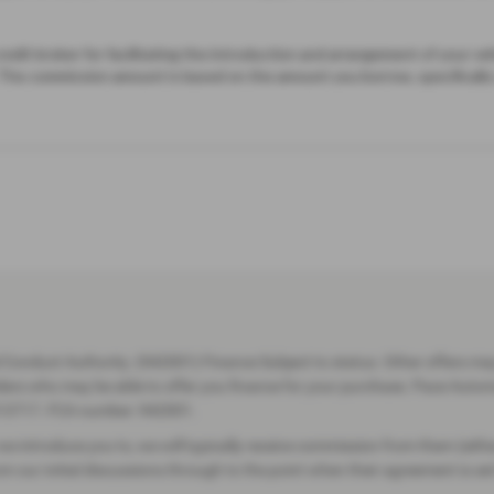
Conduct Authority. (942001) Finance Subject to status. Other offers may 
viders who may be able to offer you finance for your purchase. Pace Auto
13717. FCA number: 942001.
we introduce you to, we will typically receive commission from them (eith
our initial discussions through to the point when their agreement is set 