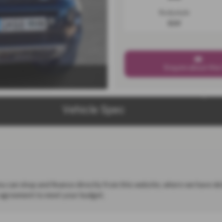
Bodystyle
SUV
Enquire about this
Vehicle Spec