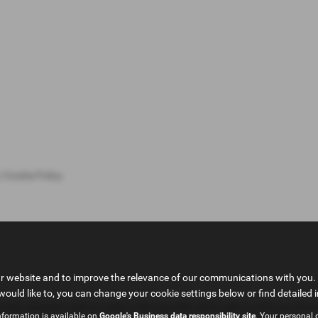
|
Cookie Policy
ur website and to improve the relevance of our communications with you. 
would like to, you can change your cookie settings below or find detailed 
fully selected credit providers who typically will be able to offer you fin
nformation is available on
Google's Business data responsibility site
. Your personal 