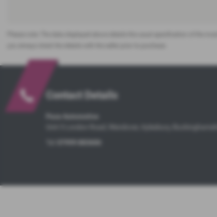
Please note: The data displayed above details the usual specification of the most
you always check the details with the seller prior to purchase.
Contact Details
Pace Automotive
Unit 3 London Road, Wendover, Aylesbury, Buckinghams
Tel:
07999 883606