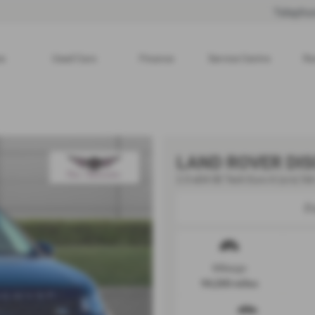
Telepho
e
Used Cars
Finance
Service Centre
Re
LAND ROVER DI
2.0 eD4 SE Tech Euro 6 (s/s) 5dr
F
Mileage
94,200 miles