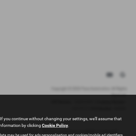
Copyright © 2026 Pace Automotive. All Rights
Reserved.
VAT Number
- 344653395 |
Company Number
-
12513717 |
FCA Number
- 942001
If you continue without changing your settings, we'll assume that
information by clicking
Cookie Policy
.
ance for your purchase. (Written quotations available on request).
data may be used for ads personalisation and cookies/mobile ad identifiers