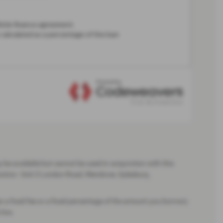
be available but cannot be used in conjunction with this
motive - Unit 3 London Road, Wendover, Aylesbury,
er a fixed fee or a fixed percentage of the amount you borrow).
live.