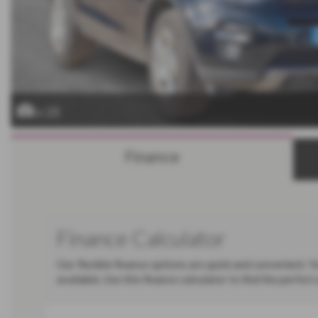
x 25
Finance