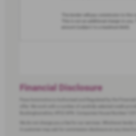
Financial Disclosure
Pace Automotive is Authorised and Regulated by the Financial 
offer. We work with a number of carefully selected credit pro
Buckinghamshire, HP22 6PN. Companies House Number:125
We do not charge you a fee for our services. Whichever lender 
A customer may ask for commission disclosure at any time from 